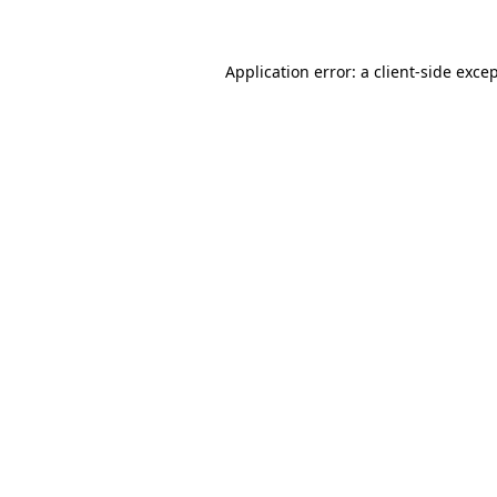
Application error: a client-side exc