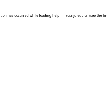
eption has occurred
while loading
help.mirror.nju.edu.cn
(see the b