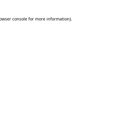
rowser console for more information)
.