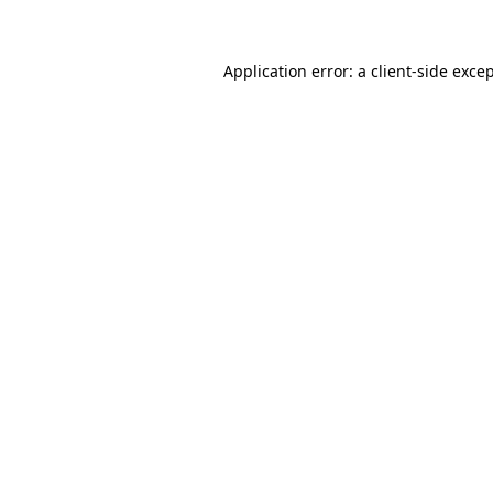
Application error: a client-side exc