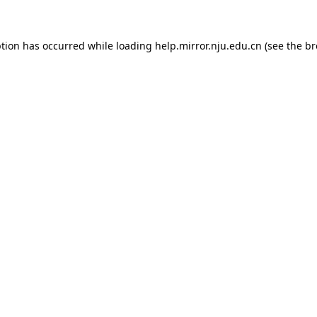
eption has occurred
while loading
help.mirror.nju.edu.cn
(see the b