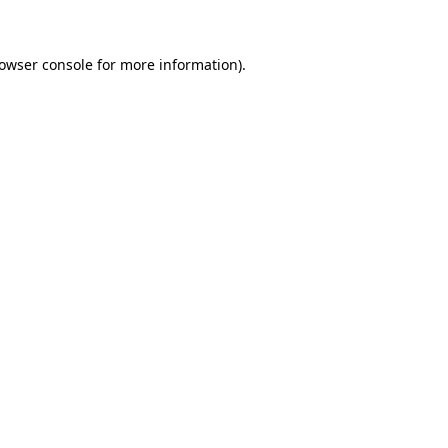
rowser console for more information)
.