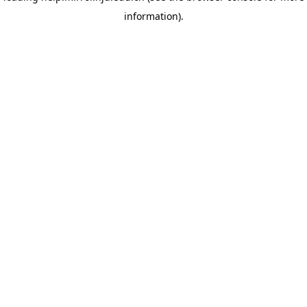
information)
.