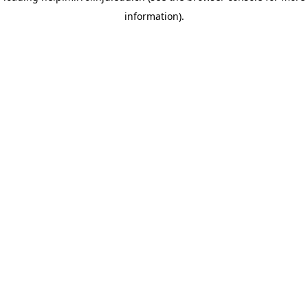
information)
.