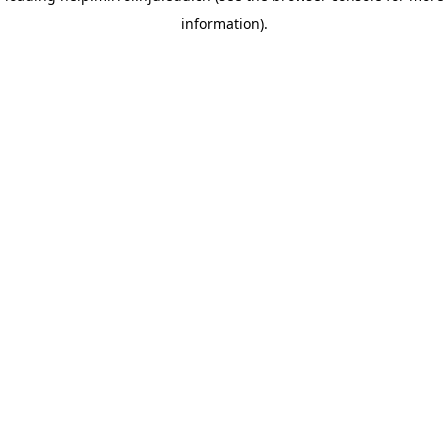
information)
.