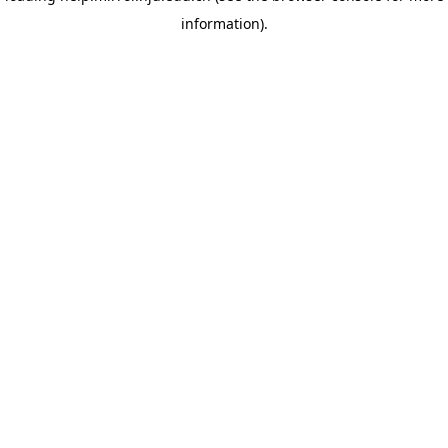
information)
.