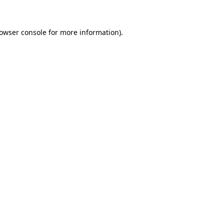
rowser console for more information)
.