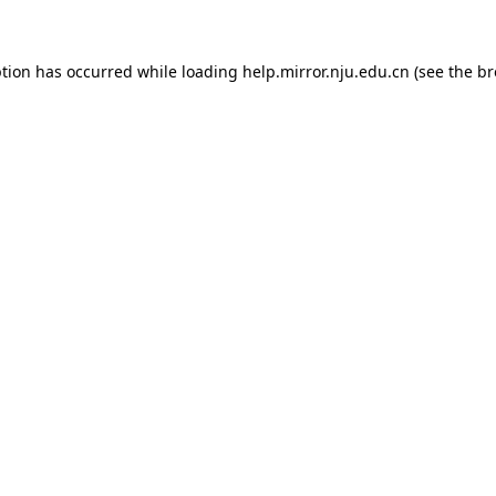
eption has occurred
while loading
help.mirror.nju.edu.cn
(see the b