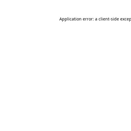
Application error: a client-side exc