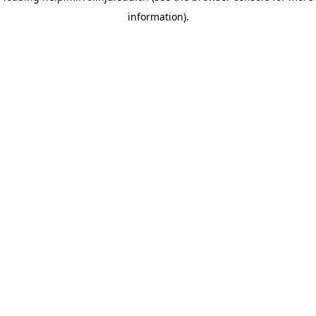
information)
.