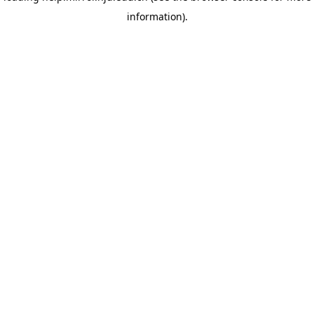
information)
.