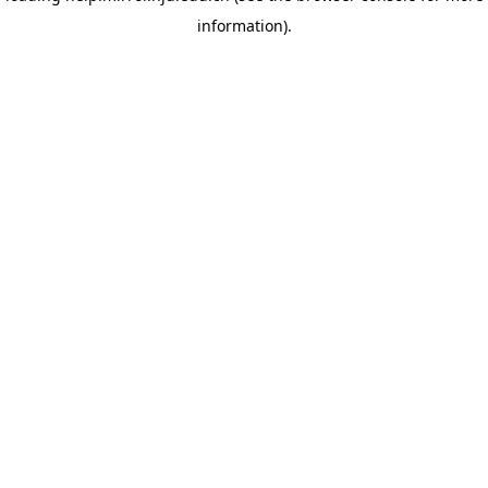
information)
.