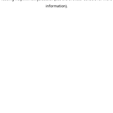
information)
.