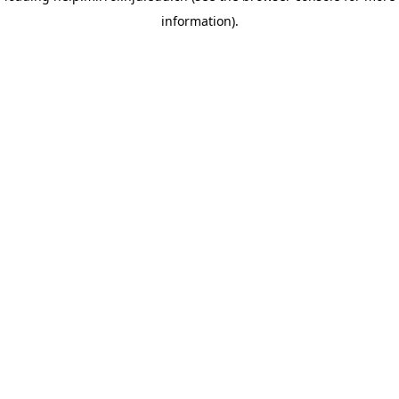
information)
.