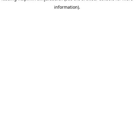
information)
.