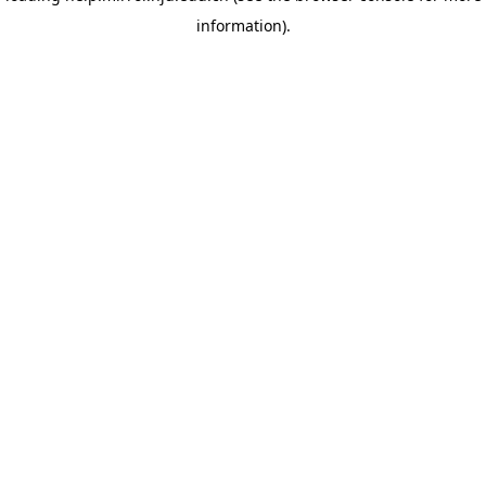
information)
.