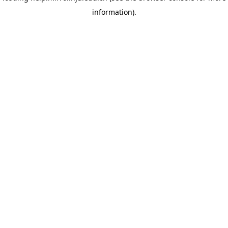
information)
.