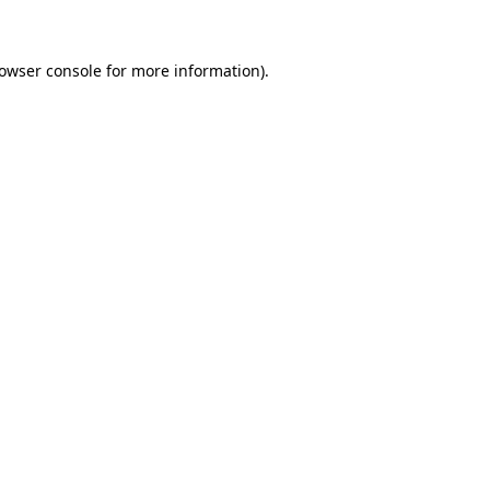
rowser console for more information)
.