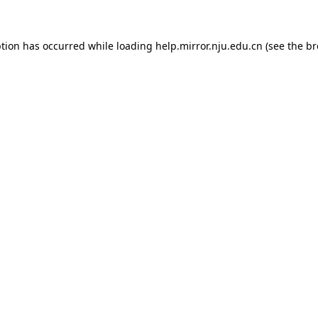
eption has occurred
while loading
help.mirror.nju.edu.cn
(see the b