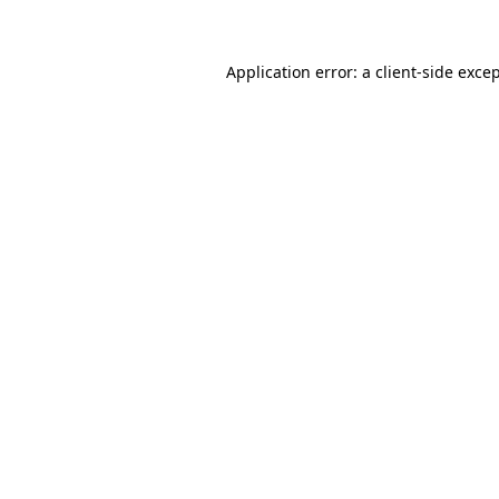
Application error: a client-side exc