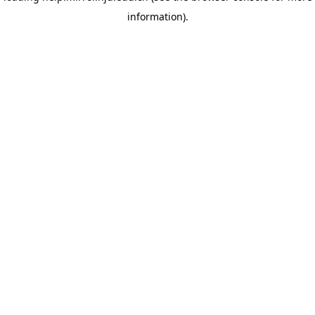
information)
.