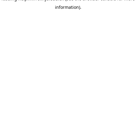
information)
.