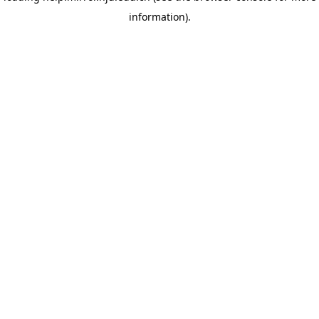
information)
.