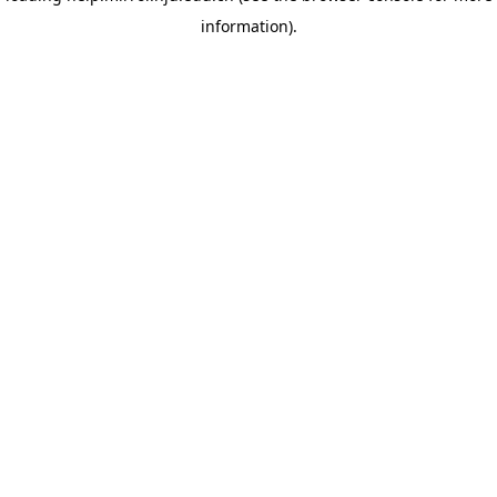
information)
.